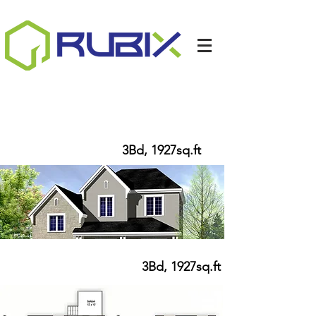
HEATHER II
3Bd, 1927
sq.ft
HEATHER II
3Bd, 1927sq.ft