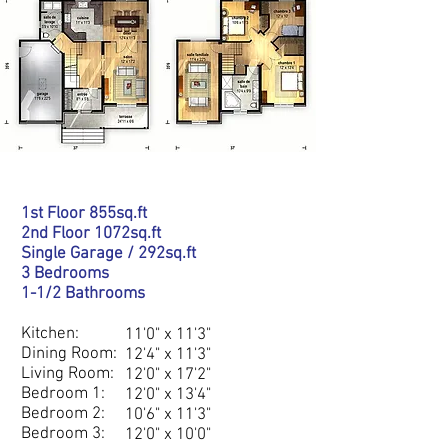
1st Floor 855sq.ft
2nd Floor 1072sq.ft
Single Garage / 292sq.ft
3 Bedrooms
1-1/2 Bathrooms
DETAILS
Kitchen:
11'0" x 11'3"
Dining Room:
12'4" x 11'3"
Living Room:
12'0" x 17'2"
Bedroom 1:
12'0" x 13'4"
Bedroom 2:
10'6" x 11'3"
Bedroom 3:
12'0" x 10'0"