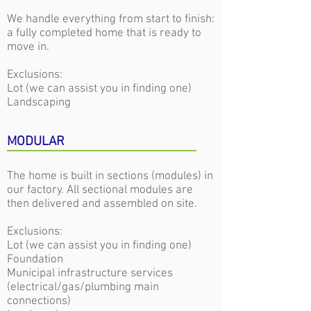
We handle everything from start to finish:
a fully completed home that is ready to
move in.
Exclusions:
Lot (we can assist you in finding one)
Landscaping
MODULAR
The home is built in sections (modules) in
our factory. All sectional modules are
then delivered and assembled on site.
Exclusions:
Lot (we can assist you in finding one)
Foundation
Municipal infrastructure services
(electrical/gas/plumbing main
connections)