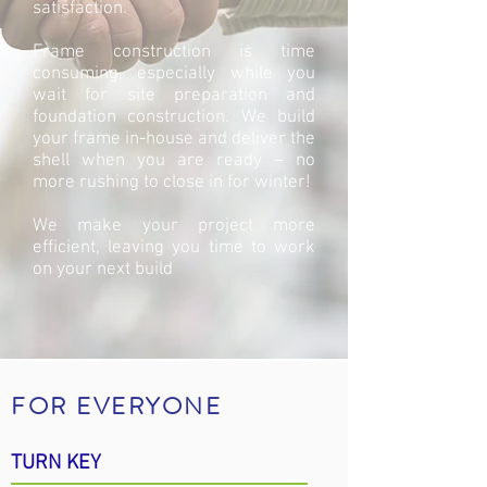
satisfaction.
Frame construction is time
consuming, especially while you
wait for site preparation and
foundation construction. We build
your frame in-house and deliver the
shell when you are ready – no
more rushing to close in for winter!
We make your project more
efficient, leaving you time to work
on your next build
FOR EVERYONE
TURN KEY