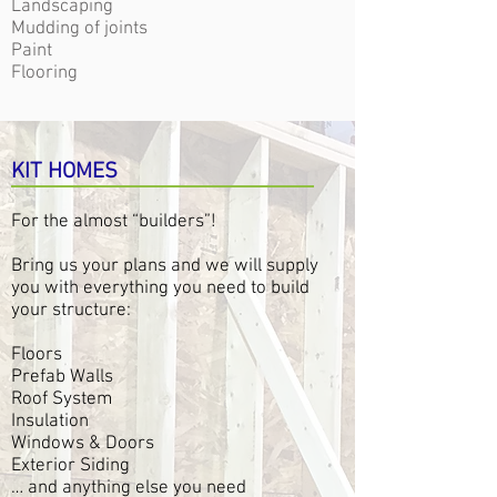
Landscaping
Mudding of joints
Paint
Flooring
KIT HOMES
For the almost “builders”!
Bring us your plans and we will supply
you with everything you need to build
your structure:
Floors
Prefab Walls
Roof System
Insulation
Windows & Doors
Exterior Siding
… and anything else you need