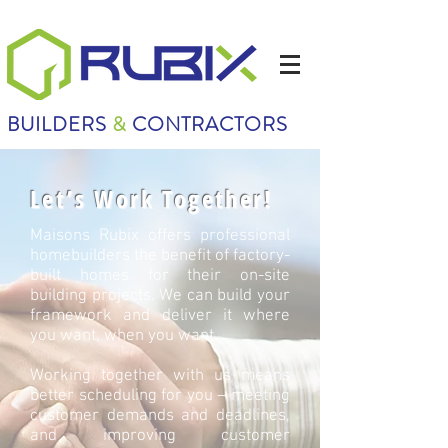
BUILDERS
&
CONTRACTORS
Let’s Work Together!
Maisons Rubix offers professional
homebuilders the benefit of factory-
built homes for their on-site
building projects. We can build your
framework and deliver it where
you want, when you want.
Working together with us means
better scheduling for you – meeting
customer demands and deadlines,
and improving customer