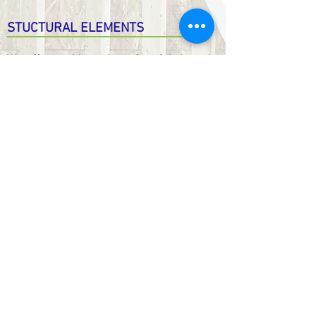
STUCTURAL ELEMENTS
We offer a wide variety of prefabricated
structural components. Usually reserved
for builders, they are now available to
the public.
Flooring System
Prefab Walls
Roof Trusses
Windows & Doors
… or anything else you need
prefabricated
Installed or Not!
741 Rte Harwood Vaudreuil-Dorion Quebec
Canada J7V 8P2 - T. 450.424.6050 -
info@maisonsrubix.com