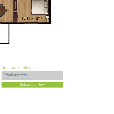
Join our mailing list
Subscribe Now