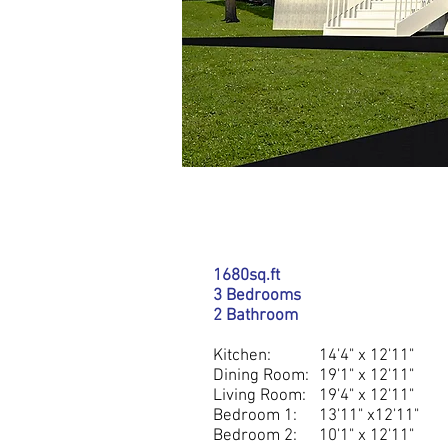
DETAILS
1680sq.ft
3 Bedrooms
2 Bathroom
Kitchen:
14'4" x 12'11"
Dining Room:
19'1" x 12'11"
Living Room:
19'4" x 12'11"
Bedroom 1:
13'11" x12'11"
Bedroom 2:
10'1" x 12'11"