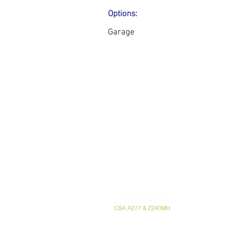
Options:
Garage
741 Rte Harwood Vaudreuil-Dorion Quebec
Canada J7V 8P2 - T. 450.424.6050 -
info@m
RBQ 5721-20