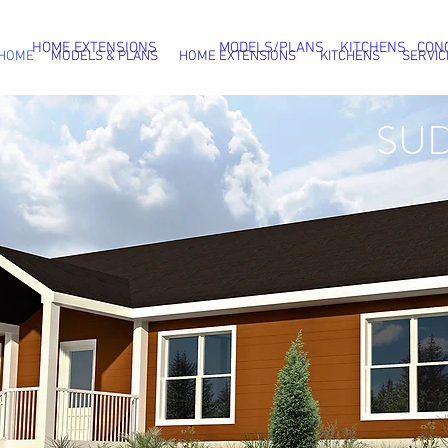
HOME EXTENSIONS
MODELS/PLANS
KITCHENS
CON
HOME
MODELS & PLANS
HOME EXTENSIONS
KITCHENS
SERVIC
SU