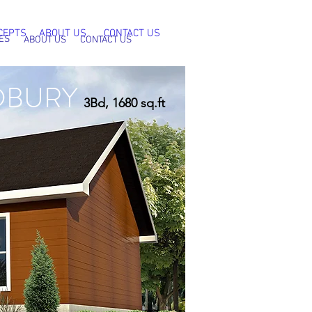
CEPTS
ABOUT US
CONTACT US
ES
ABOUT US
CONTACT US
DBURY
3Bd, 1680 sq.ft