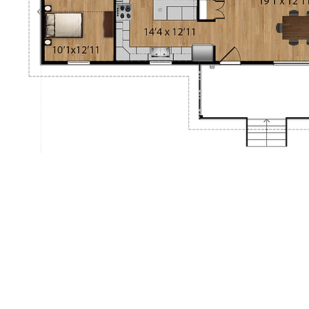
aisonsrubix.com
11-01